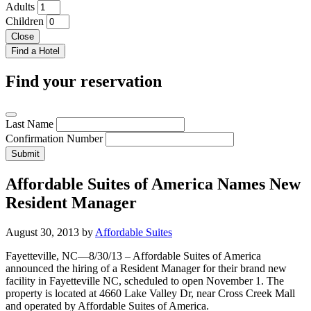
Adults
Children
Close
Find your reservation
Last Name
Confirmation Number
Submit
Affordable Suites of America Names New
Resident Manager
August 30, 2013
by
Affordable Suites
Fayetteville, NC—8/30/13 – Affordable Suites of America
announced the hiring of a Resident Manager for their brand new
facility in Fayetteville NC, scheduled to open November 1. The
property is located at 4660 Lake Valley Dr, near Cross Creek Mall
and operated by Affordable Suites of America.