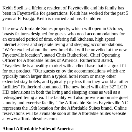
Keith Spell is a lifelong resident of Fayetteville and his family has
been in Fayetteville for generations. Keith has worked for the past 5
years at Ft Bragg. Keith is married and has 3 children.
The new Affordable Suites property, which will open in October,
boasts features designed for guests who need accommodations for
an extended period of time, offering full kitchens, high speed
internet access and separate living and sleeping accommodations.
“We’re excited about the new hotel that will be unveiled at the new
Fayetteville location”, stated Chris Rutherford, Chief Operating
Officer for Affordable Suites of America. Rutherford stated,
“Fayetteville is a healthy market with a client base that is a great fit
for our product. “Our guests enjoy the accommodations which are
typically much larger than a typical hotel room or many other
extended stay hotels, and typically pay less than they would at other
facilities” Rutherford continued. The new hotel will offer 32” LCD
HD televisions in both the living and sleeping areas as well as a
redesigned living area. The facility will also provide an on site guest
laundry and exercise facility. The Affordable Suites Fayetteville NC
represents the 19th location for the Affordable Suites brand. Online
reservations will be available soon at the Affordable Suites website
at www.affordablesuites.com.
About Affordable Suites of America