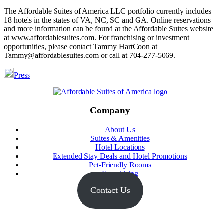
The Affordable Suites of America LLC portfolio currently includes
18 hotels in the states of VA, NC, SC and GA. Online reservations
and more information can be found at the Affordable Suites website
at www.affordablesuites.com. For franchising or investment
opportunities, please contact Tammy HartCoon at
Tammy@affordablesuites.com or call at 704-277-5069.
Press
Footer
Company
About Us
Suites & Amenities
Hotel Locations
Extended Stay Deals and Hotel Promotions
Pet-Friendly Rooms
Franchising
Contact Us