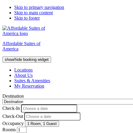
Skip to primary navigation
Skip to main content
Skip to footer
Affordable Suites of
America
show/hide booking widget
Locations
About Us
Suites & Amenities
My Reservation
Destination
Check-In
Check-Out
Occupancy
1 Room
,
1 Guest
Rooms