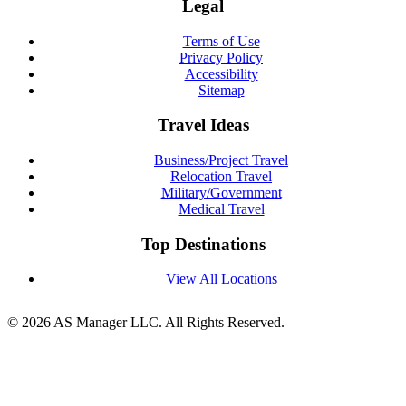
Legal
Terms of Use
Privacy Policy
Accessibility
Sitemap
Travel Ideas
Business/Project Travel
Relocation Travel
Military/Government
Medical Travel
Top Destinations
View All Locations
© 2026 AS Manager LLC. All Rights Reserved.