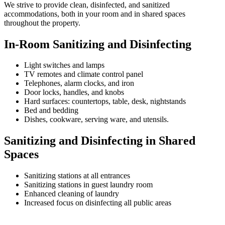
We strive to provide clean, disinfected, and sanitized
accommodations, both in your room and in shared spaces
throughout the property.
In-Room Sanitizing and Disinfecting
Light switches and lamps
TV remotes and climate control panel
Telephones, alarm clocks, and iron
Door locks, handles, and knobs
Hard surfaces: countertops, table, desk, nightstands
Bed and bedding
Dishes, cookware, serving ware, and utensils.
Sanitizing and Disinfecting in Shared
Spaces
Sanitizing stations at all entrances
Sanitizing stations in guest laundry room
Enhanced cleaning of laundry
Increased focus on disinfecting all public areas