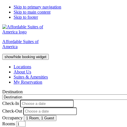
Skip to primary navigation
Skip to main content
Skip to footer
Affordable Suites of
America
show/hide booking widget
Locations
About Us
Suites & Amenities
My Reservation
Destination
Check-In
Check-Out
Occupancy
1 Room
,
1 Guest
Rooms