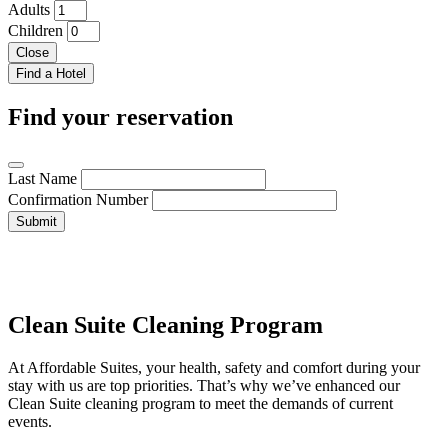
Adults
Children
Close
Find your reservation
Last Name
Confirmation Number
Submit
Clean Suite Cleaning Program
At Affordable Suites, your health, safety and comfort during your
stay with us are top priorities. That’s why we’ve enhanced our
Clean Suite cleaning program to meet the demands of current
events.