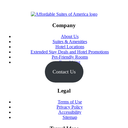
Footer
Company
About Us
Suites & Amenities
Hotel Locations
Extended Stay Deals and Hotel Promotions
Pet-Friendly Rooms
Franchising
Contact Us
Legal
Terms of Use
Privacy Policy
Accessibility
Sitemap