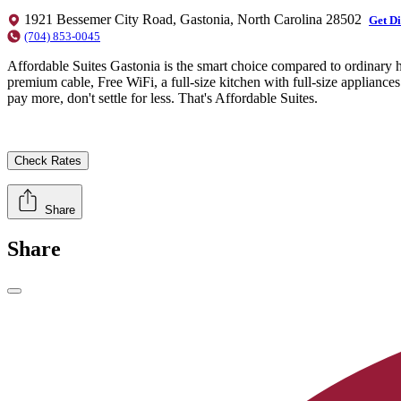
1921 Bessemer City Road, Gastonia, North Carolina 28502
Get Di
(704) 853-0045
Affordable Suites Gastonia is the smart choice compared to ordinary h
premium cable, Free WiFi, a full-size kitchen with full-size applianc
pay more, don't settle for less. That's Affordable Suites.
Check Rates
Share
Share