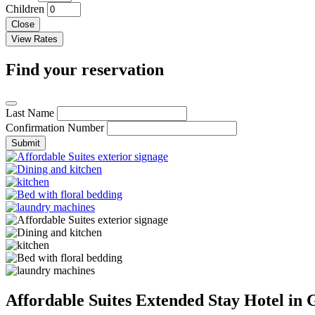
Children
Close
Find your reservation
Last Name
Confirmation Number
Submit
Affordable Suites Extended Stay Hotel in 