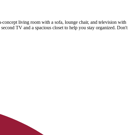
-concept living room with a sofa, lounge chair, and television with
a second TV and a spacious closet to help you stay organized. Don't