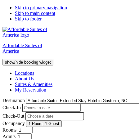
Skip to primary navigation
Skip to main content
Skip to footer
Affordable Suites of
America
show/hide booking widget
Locations
About Us
Suites & Amenities
My Reservation
Destination
Check-In
Check-Out
Occupancy
1 Room
,
1 Guest
Rooms
Adults