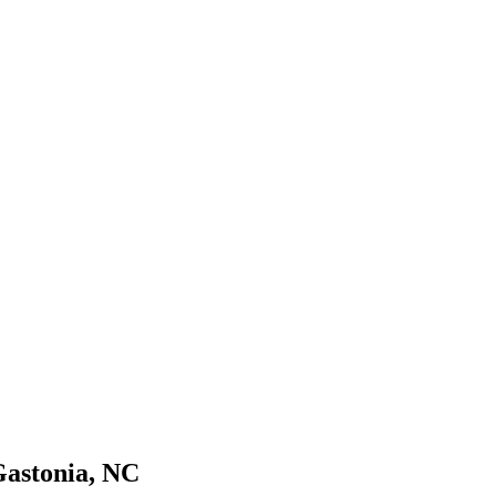
Gastonia, NC