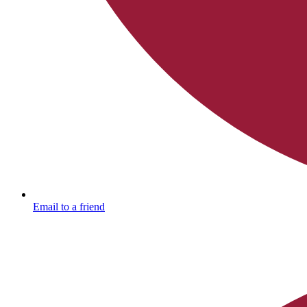
Email to a friend