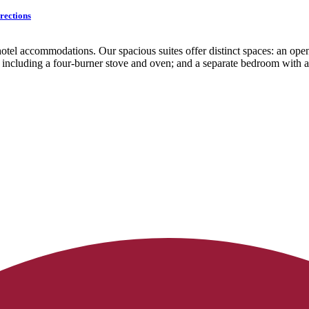
rections
otel accommodations. Our spacious suites offer distinct spaces: an open
es including a four-burner stove and oven; and a separate bedroom with 